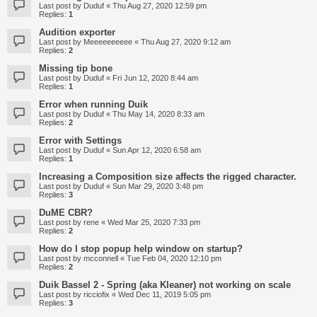
Last post by
Duduf
«
Thu Aug 27, 2020 12:59 pm
Replies:
1
Audition exporter
Last post by
Meeeeeeeeee
«
Thu Aug 27, 2020 9:12 am
Replies:
2
Missing tip bone
Last post by
Duduf
«
Fri Jun 12, 2020 8:44 am
Replies:
1
Error when running Duik
Last post by
Duduf
«
Thu May 14, 2020 8:33 am
Replies:
2
Error with Settings
Last post by
Duduf
«
Sun Apr 12, 2020 6:58 am
Replies:
1
Increasing a Composition size affects the rigged character.
Last post by
Duduf
«
Sun Mar 29, 2020 3:48 pm
Replies:
3
DuME CBR?
Last post by
rene
«
Wed Mar 25, 2020 7:33 pm
Replies:
2
How do I stop popup help window on startup?
Last post by
mcconnell
«
Tue Feb 04, 2020 12:10 pm
Replies:
2
Duik Bassel 2 - Spring (aka Kleaner) not working on scale
Last post by
ricciofix
«
Wed Dec 11, 2019 5:05 pm
Replies:
3