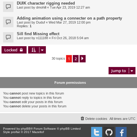
DUIK character rigging needed
Last post by
dmohill
«
Tue Apr 23, 2019 12:27 am
Adding animation using a connecter on a path property
Last post by
Duduf
«
Wed Mar 27, 2019 12:00 pm
Replies:
1
Sill find Missing effect
Last post by
n111188
«
Fri Oct 26, 2018 5:04 am
Locked
1
2
Next
30 topics
Jump to
Forum permissions
You
cannot
post new topics in this forum
You
cannot
reply to topics in this forum
You
cannot
edit your posts in this forum
You
cannot
delete your posts in this forum
Delete cookies
All times are
UTC
Powered by
phpBB
® Forum Software © phpBB Limited
Style proflat © 2017
Mazeltof