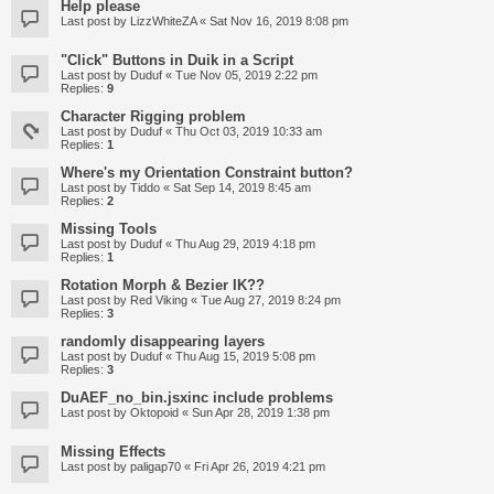
Help please
Last post by
LizzWhiteZA
«
Sat Nov 16, 2019 8:08 pm
"Click" Buttons in Duik in a Script
Last post by
Duduf
«
Tue Nov 05, 2019 2:22 pm
Replies:
9
Character Rigging problem
Last post by
Duduf
«
Thu Oct 03, 2019 10:33 am
Replies:
1
Where's my Orientation Constraint button?
Last post by
Tiddo
«
Sat Sep 14, 2019 8:45 am
Replies:
2
Missing Tools
Last post by
Duduf
«
Thu Aug 29, 2019 4:18 pm
Replies:
1
Rotation Morph & Bezier IK??
Last post by
Red Viking
«
Tue Aug 27, 2019 8:24 pm
Replies:
3
randomly disappearing layers
Last post by
Duduf
«
Thu Aug 15, 2019 5:08 pm
Replies:
3
DuAEF_no_bin.jsxinc include problems
Last post by
Oktopoid
«
Sun Apr 28, 2019 1:38 pm
Missing Effects
Last post by
paligap70
«
Fri Apr 26, 2019 4:21 pm