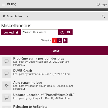
FAQ
Login
S
Board index
e
Miscellaneous
a
Search
Advanced search
Locked
r
c
1
2
Next
30 topics
h
Topics
Problème sur la position des bras
Last post by
Duduf
«
Sun Jun 06, 2021 9:14 am
Replies:
1
DUME Crash
Last post by
filmkaar
«
Sat Jan 16, 2021 1:14 pm
Auto-renaming bug
Last post by
rosatron
«
Mon Dec 21, 2020 8:31 am
Replies:
2
Updated Location of "PresetEffects.XML"
Last post by
RyhGuy
«
Fri Dec 11, 2020 4:11 pm
Releasing to AeScripts