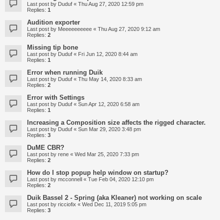
Last post by
Duduf
«
Thu Aug 27, 2020 12:59 pm
Replies:
1
Audition exporter
Last post by
Meeeeeeeeee
«
Thu Aug 27, 2020 9:12 am
Replies:
2
Missing tip bone
Last post by
Duduf
«
Fri Jun 12, 2020 8:44 am
Replies:
1
Error when running Duik
Last post by
Duduf
«
Thu May 14, 2020 8:33 am
Replies:
2
Error with Settings
Last post by
Duduf
«
Sun Apr 12, 2020 6:58 am
Replies:
1
Increasing a Composition size affects the rigged character.
Last post by
Duduf
«
Sun Mar 29, 2020 3:48 pm
Replies:
3
DuME CBR?
Last post by
rene
«
Wed Mar 25, 2020 7:33 pm
Replies:
2
How do I stop popup help window on startup?
Last post by
mcconnell
«
Tue Feb 04, 2020 12:10 pm
Replies:
2
Duik Bassel 2 - Spring (aka Kleaner) not working on scale
Last post by
ricciofix
«
Wed Dec 11, 2019 5:05 pm
Replies:
3