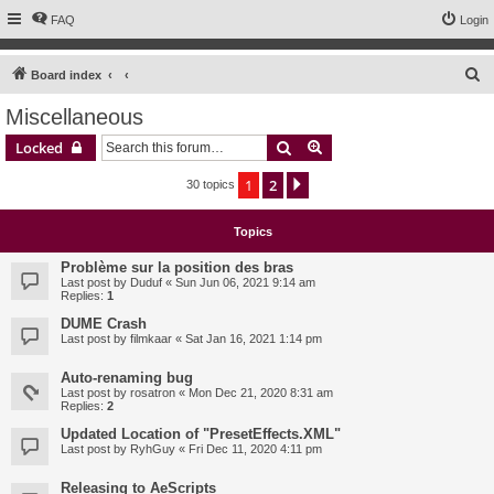
FAQ
Login
S
Board index
e
Miscellaneous
a
Search
Advanced search
Locked
r
c
1
2
Next
30 topics
h
Topics
Problème sur la position des bras
Last post by
Duduf
«
Sun Jun 06, 2021 9:14 am
Replies:
1
DUME Crash
Last post by
filmkaar
«
Sat Jan 16, 2021 1:14 pm
Auto-renaming bug
Last post by
rosatron
«
Mon Dec 21, 2020 8:31 am
Replies:
2
Updated Location of "PresetEffects.XML"
Last post by
RyhGuy
«
Fri Dec 11, 2020 4:11 pm
Releasing to AeScripts