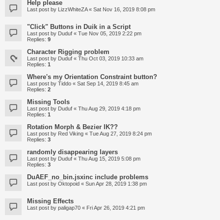
Help please
Last post by
LizzWhiteZA
«
Sat Nov 16, 2019 8:08 pm
"Click" Buttons in Duik in a Script
Last post by
Duduf
«
Tue Nov 05, 2019 2:22 pm
Replies:
9
Character Rigging problem
Last post by
Duduf
«
Thu Oct 03, 2019 10:33 am
Replies:
1
Where's my Orientation Constraint button?
Last post by
Tiddo
«
Sat Sep 14, 2019 8:45 am
Replies:
2
Missing Tools
Last post by
Duduf
«
Thu Aug 29, 2019 4:18 pm
Replies:
1
Rotation Morph & Bezier IK??
Last post by
Red Viking
«
Tue Aug 27, 2019 8:24 pm
Replies:
3
randomly disappearing layers
Last post by
Duduf
«
Thu Aug 15, 2019 5:08 pm
Replies:
3
DuAEF_no_bin.jsxinc include problems
Last post by
Oktopoid
«
Sun Apr 28, 2019 1:38 pm
Missing Effects
Last post by
paligap70
«
Fri Apr 26, 2019 4:21 pm