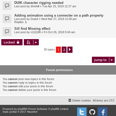
DUIK character rigging needed
Last post by
dmohill
«
Tue Apr 23, 2019 12:27 am
Adding animation using a connecter on a path property
Last post by
Duduf
«
Wed Mar 27, 2019 12:00 pm
Replies:
1
Sill find Missing effect
Last post by
n111188
«
Fri Oct 26, 2018 5:04 am
Locked
1
2
Next
30 topics
Jump to
Forum permissions
You
cannot
post new topics in this forum
You
cannot
reply to topics in this forum
You
cannot
edit your posts in this forum
You
cannot
delete your posts in this forum
Delete cookies
All times are
UTC
Powered by
phpBB
® Forum Software © phpBB Limited
Style proflat © 2017
Mazeltof