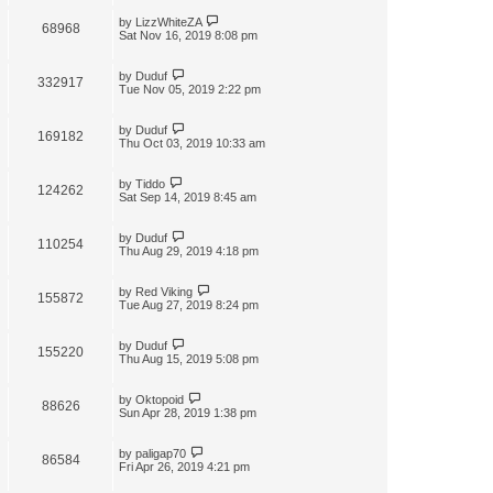
by
LizzWhiteZA
68968
Sat Nov 16, 2019 8:08 pm
by
Duduf
332917
Tue Nov 05, 2019 2:22 pm
by
Duduf
169182
Thu Oct 03, 2019 10:33 am
by
Tiddo
124262
Sat Sep 14, 2019 8:45 am
by
Duduf
110254
Thu Aug 29, 2019 4:18 pm
by
Red Viking
155872
Tue Aug 27, 2019 8:24 pm
by
Duduf
155220
Thu Aug 15, 2019 5:08 pm
by
Oktopoid
88626
Sun Apr 28, 2019 1:38 pm
by
paligap70
86584
Fri Apr 26, 2019 4:21 pm