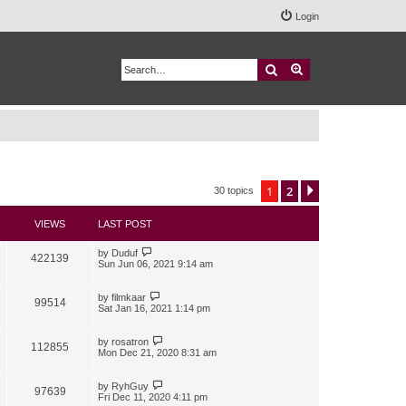
Login
Search
Advanced search
1
2
Next
30 topics
VIEWS
LAST POST
by
Duduf
422139
Sun Jun 06, 2021 9:14 am
by
filmkaar
99514
Sat Jan 16, 2021 1:14 pm
by
rosatron
112855
Mon Dec 21, 2020 8:31 am
by
RyhGuy
97639
Fri Dec 11, 2020 4:11 pm