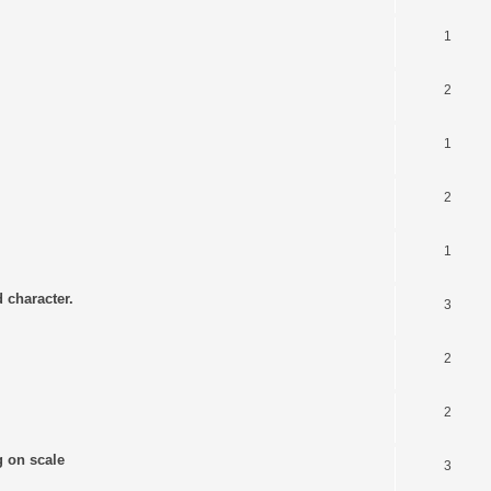
1
2
1
2
1
 character.
3
2
2
g on scale
3