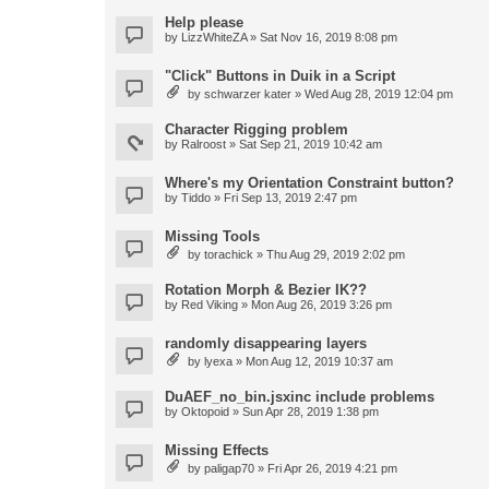
Help please
by
LizzWhiteZA
» Sat Nov 16, 2019 8:08 pm
"Click" Buttons in Duik in a Script
by
schwarzer kater
» Wed Aug 28, 2019 12:04 pm
Character Rigging problem
by
Ralroost
» Sat Sep 21, 2019 10:42 am
Where's my Orientation Constraint button?
by
Tiddo
» Fri Sep 13, 2019 2:47 pm
Missing Tools
by
torachick
» Thu Aug 29, 2019 2:02 pm
Rotation Morph & Bezier IK??
by
Red Viking
» Mon Aug 26, 2019 3:26 pm
randomly disappearing layers
by
lyexa
» Mon Aug 12, 2019 10:37 am
DuAEF_no_bin.jsxinc include problems
by
Oktopoid
» Sun Apr 28, 2019 1:38 pm
Missing Effects
by
paligap70
» Fri Apr 26, 2019 4:21 pm