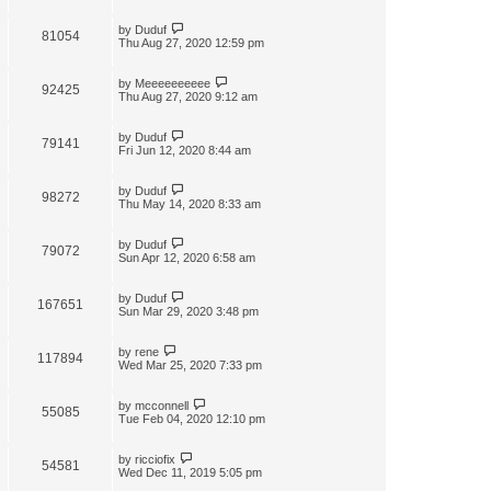
by
Duduf
81054
Thu Aug 27, 2020 12:59 pm
by
Meeeeeeeeee
92425
Thu Aug 27, 2020 9:12 am
by
Duduf
79141
Fri Jun 12, 2020 8:44 am
by
Duduf
98272
Thu May 14, 2020 8:33 am
by
Duduf
79072
Sun Apr 12, 2020 6:58 am
by
Duduf
167651
Sun Mar 29, 2020 3:48 pm
by
rene
117894
Wed Mar 25, 2020 7:33 pm
by
mcconnell
55085
Tue Feb 04, 2020 12:10 pm
by
ricciofix
54581
Wed Dec 11, 2019 5:05 pm