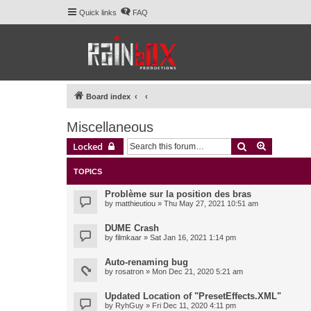
Quick links
FAQ
Board index
Miscellaneous
Search
Advanced 
Locked
TOPICS
Problème sur la position des bras
by
matthieutiou
» Thu May 27, 2021 10:51 am
DUME Crash
by
filmkaar
» Sat Jan 16, 2021 1:14 pm
Auto-renaming bug
by
rosatron
» Mon Dec 21, 2020 5:21 am
Updated Location of "PresetEffects.XML"
by
RyhGuy
» Fri Dec 11, 2020 4:11 pm