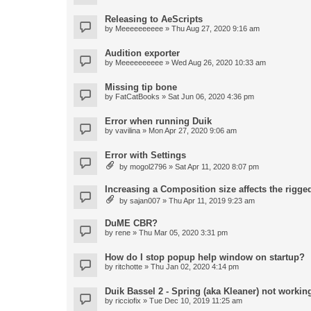
Releasing to AeScripts
by
Meeeeeeeeee
» Thu Aug 27, 2020 9:16 am
Audition exporter
by
Meeeeeeeeee
» Wed Aug 26, 2020 10:33 am
Missing tip bone
by
FatCatBooks
» Sat Jun 06, 2020 4:36 pm
Error when running Duik
by
vavilina
» Mon Apr 27, 2020 9:06 am
Error with Settings
by
mogol2796
» Sat Apr 11, 2020 8:07 pm
Increasing a Composition size affects the rigged
by
sajan007
» Thu Apr 11, 2019 9:23 am
DuME CBR?
by
rene
» Thu Mar 05, 2020 3:31 pm
How do I stop popup help window on startup?
by
ritchotte
» Thu Jan 02, 2020 4:14 pm
Duik Bassel 2 - Spring (aka Kleaner) not workin
by
ricciofix
» Tue Dec 10, 2019 11:25 am