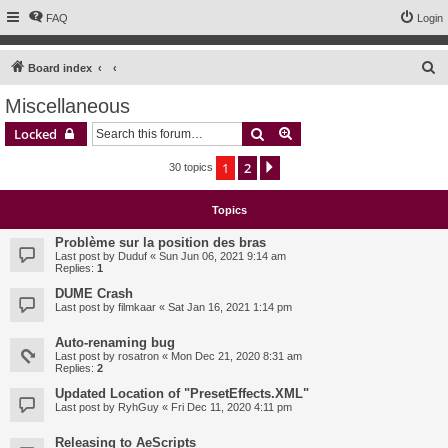
FAQ
Login
S
Board index
e
Miscellaneous
a
Search
Advanced search
Locked
r
c
1
2
Next
30 topics
h
Topics
Problème sur la position des bras
Last post by
Duduf
«
Sun Jun 06, 2021 9:14 am
Replies:
1
DUME Crash
Last post by
filmkaar
«
Sat Jan 16, 2021 1:14 pm
Auto-renaming bug
Last post by
rosatron
«
Mon Dec 21, 2020 8:31 am
Replies:
2
Updated Location of "PresetEffects.XML"
Last post by
RyhGuy
«
Fri Dec 11, 2020 4:11 pm
Releasing to AeScripts