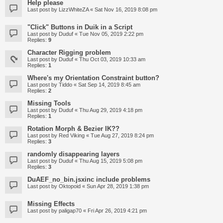
Help please
Last post by
LizzWhiteZA
«
Sat Nov 16, 2019 8:08 pm
"Click" Buttons in Duik in a Script
Last post by
Duduf
«
Tue Nov 05, 2019 2:22 pm
Replies:
9
Character Rigging problem
Last post by
Duduf
«
Thu Oct 03, 2019 10:33 am
Replies:
1
Where's my Orientation Constraint button?
Last post by
Tiddo
«
Sat Sep 14, 2019 8:45 am
Replies:
2
Missing Tools
Last post by
Duduf
«
Thu Aug 29, 2019 4:18 pm
Replies:
1
Rotation Morph & Bezier IK??
Last post by
Red Viking
«
Tue Aug 27, 2019 8:24 pm
Replies:
3
randomly disappearing layers
Last post by
Duduf
«
Thu Aug 15, 2019 5:08 pm
Replies:
3
DuAEF_no_bin.jsxinc include problems
Last post by
Oktopoid
«
Sun Apr 28, 2019 1:38 pm
Missing Effects
Last post by
paligap70
«
Fri Apr 26, 2019 4:21 pm