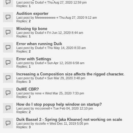
Last post by
Duduf
«
Thu Aug 27, 2020 12:59 pm
Replies:
1
Audition exporter
Last post by
Meeeeeeeeee
«
Thu Aug 27, 2020 9:12 am
Replies:
2
Missing tip bone
Last post by
Duduf
«
Fri Jun 12, 2020 8:44 am
Replies:
1
Error when running Duik
Last post by
Duduf
«
Thu May 14, 2020 8:33 am
Replies:
2
Error with Settings
Last post by
Duduf
«
Sun Apr 12, 2020 6:58 am
Replies:
1
Increasing a Composition size affects the rigged character.
Last post by
Duduf
«
Sun Mar 29, 2020 3:48 pm
Replies:
3
DuME CBR?
Last post by
rene
«
Wed Mar 25, 2020 7:33 pm
Replies:
2
How do I stop popup help window on startup?
Last post by
mcconnell
«
Tue Feb 04, 2020 12:10 pm
Replies:
2
Duik Bassel 2 - Spring (aka Kleaner) not working on scale
Last post by
ricciofix
«
Wed Dec 11, 2019 5:05 pm
Replies:
3