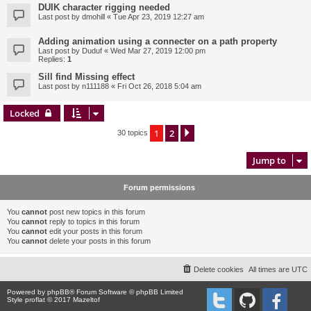
DUIK character rigging needed
Last post by
dmohill
«
Tue Apr 23, 2019 12:27 am
Adding animation using a connecter on a path property
Last post by
Duduf
«
Wed Mar 27, 2019 12:00 pm
Replies:
1
Sill find Missing effect
Last post by
n111188
«
Fri Oct 26, 2018 5:04 am
Locked
1
2
Next
30 topics
Jump to
Forum permissions
You
cannot
post new topics in this forum
You
cannot
reply to topics in this forum
You
cannot
edit your posts in this forum
You
cannot
delete your posts in this forum
Delete cookies
All times are
UTC
Powered by
phpBB
® Forum Software © phpBB Limited
Style proflat © 2017
Mazeltof