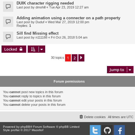
DUIK character rigging needed
Last post by
dmohill
«
Tue Apr 23, 2019 12:27 am
Adding animation using a connecter on a path property
Last post by
Duduf
«
Wed Mar 27, 2019 12:00 pm
Replies:
1
Sill find Missing effect
Last post by
n111188
«
Fri Oct 26, 2018 5:04 am
Locked
1
2
Next
30 topics
Jump to
Forum permissions
You
cannot
post new topics in this forum
You
cannot
reply to topics in this forum
You
cannot
edit your posts in this forum
You
cannot
delete your posts in this forum
Delete cookies
All times are
UTC
Powered by
phpBB
® Forum Software © phpBB Limited
Style proflat © 2017
Mazeltof