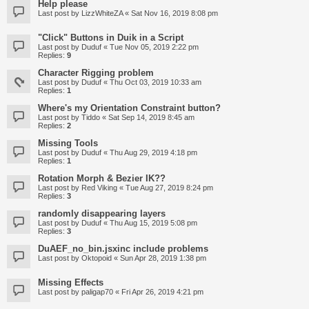
Help please
Last post by
LizzWhiteZA
«
Sat Nov 16, 2019 8:08 pm
"Click" Buttons in Duik in a Script
Last post by
Duduf
«
Tue Nov 05, 2019 2:22 pm
Replies:
9
Character Rigging problem
Last post by
Duduf
«
Thu Oct 03, 2019 10:33 am
Replies:
1
Where's my Orientation Constraint button?
Last post by
Tiddo
«
Sat Sep 14, 2019 8:45 am
Replies:
2
Missing Tools
Last post by
Duduf
«
Thu Aug 29, 2019 4:18 pm
Replies:
1
Rotation Morph & Bezier IK??
Last post by
Red Viking
«
Tue Aug 27, 2019 8:24 pm
Replies:
3
randomly disappearing layers
Last post by
Duduf
«
Thu Aug 15, 2019 5:08 pm
Replies:
3
DuAEF_no_bin.jsxinc include problems
Last post by
Oktopoid
«
Sun Apr 28, 2019 1:38 pm
Missing Effects
Last post by
paligap70
«
Fri Apr 26, 2019 4:21 pm