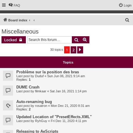
FAQ
Login
S
Board index
e
Miscellaneous
a
Search
Advanced search
Locked
r
c
1
2
Next
30 topics
h
Topics
Problème sur la position des bras
Last post by
Duduf
«
Sun Jun 06, 2021 9:14 am
Replies:
1
DUME Crash
Last post by
filmkaar
«
Sat Jan 16, 2021 1:14 pm
Auto-renaming bug
Last post by
rosatron
«
Mon Dec 21, 2020 8:31 am
Replies:
2
Updated Location of "PresetEffects.XML"
Last post by
RyhGuy
«
Fri Dec 11, 2020 4:11 pm
Releasing to AeScripts