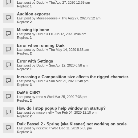
Last post by
Duduf
«
Thu Aug 27, 2020 12:59 pm
Replies:
1
Audition exporter
Last post by
Meeeeeeeeee
«
Thu Aug 27, 2020 9:12 am
Replies:
2
Missing tip bone
Last post by
Duduf
«
Fri Jun 12, 2020 8:44 am
Replies:
1
Error when running Duik
Last post by
Duduf
«
Thu May 14, 2020 8:33 am
Replies:
2
Error with Settings
Last post by
Duduf
«
Sun Apr 12, 2020 6:58 am
Replies:
1
Increasing a Composition size affects the rigged character.
Last post by
Duduf
«
Sun Mar 29, 2020 3:48 pm
Replies:
3
DuME CBR?
Last post by
rene
«
Wed Mar 25, 2020 7:33 pm
Replies:
2
How do I stop popup help window on startup?
Last post by
mcconnell
«
Tue Feb 04, 2020 12:10 pm
Replies:
2
Duik Bassel 2 - Spring (aka Kleaner) not working on scale
Last post by
ricciofix
«
Wed Dec 11, 2019 5:05 pm
Replies:
3