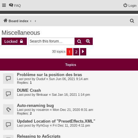
FAQ
Login
S
Board index
e
Miscellaneous
a
Search
Advanced search
Locked
r
c
1
2
Next
30 topics
h
Topics
Problème sur la position des bras
Last post by
Duduf
«
Sun Jun 06, 2021 9:14 am
Replies:
1
DUME Crash
Last post by
filmkaar
«
Sat Jan 16, 2021 1:14 pm
Auto-renaming bug
Last post by
rosatron
«
Mon Dec 21, 2020 8:31 am
Replies:
2
Updated Location of "PresetEffects.XML"
Last post by
RyhGuy
«
Fri Dec 11, 2020 4:11 pm
Releasing to AeScripts