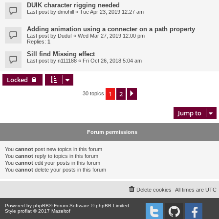
DUIK character rigging needed
Last post by
dmohill
«
Tue Apr 23, 2019 12:27 am
Adding animation using a connecter on a path property
Last post by
Duduf
«
Wed Mar 27, 2019 12:00 pm
Replies:
1
Sill find Missing effect
Last post by
n111188
«
Fri Oct 26, 2018 5:04 am
Locked
1
2
Next
30 topics
Jump to
Forum permissions
You
cannot
post new topics in this forum
You
cannot
reply to topics in this forum
You
cannot
edit your posts in this forum
You
cannot
delete your posts in this forum
Delete cookies
All times are
UTC
Powered by
phpBB
® Forum Software © phpBB Limited
Style proflat © 2017
Mazeltof