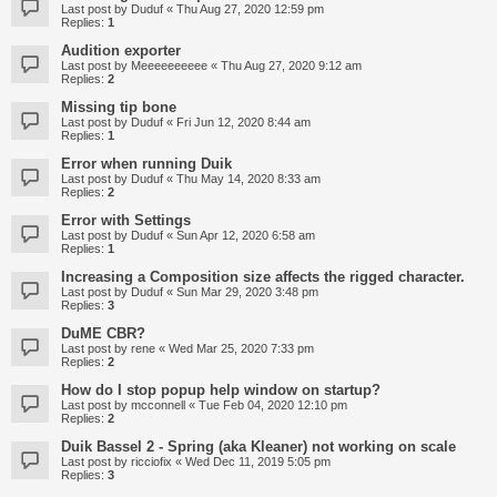
Last post by
Duduf
«
Thu Aug 27, 2020 12:59 pm
Replies:
1
Audition exporter
Last post by
Meeeeeeeeee
«
Thu Aug 27, 2020 9:12 am
Replies:
2
Missing tip bone
Last post by
Duduf
«
Fri Jun 12, 2020 8:44 am
Replies:
1
Error when running Duik
Last post by
Duduf
«
Thu May 14, 2020 8:33 am
Replies:
2
Error with Settings
Last post by
Duduf
«
Sun Apr 12, 2020 6:58 am
Replies:
1
Increasing a Composition size affects the rigged character.
Last post by
Duduf
«
Sun Mar 29, 2020 3:48 pm
Replies:
3
DuME CBR?
Last post by
rene
«
Wed Mar 25, 2020 7:33 pm
Replies:
2
How do I stop popup help window on startup?
Last post by
mcconnell
«
Tue Feb 04, 2020 12:10 pm
Replies:
2
Duik Bassel 2 - Spring (aka Kleaner) not working on scale
Last post by
ricciofix
«
Wed Dec 11, 2019 5:05 pm
Replies:
3