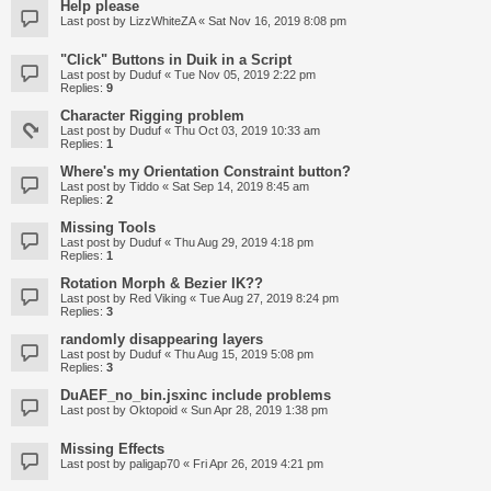
Help please
Last post by
LizzWhiteZA
«
Sat Nov 16, 2019 8:08 pm
"Click" Buttons in Duik in a Script
Last post by
Duduf
«
Tue Nov 05, 2019 2:22 pm
Replies:
9
Character Rigging problem
Last post by
Duduf
«
Thu Oct 03, 2019 10:33 am
Replies:
1
Where's my Orientation Constraint button?
Last post by
Tiddo
«
Sat Sep 14, 2019 8:45 am
Replies:
2
Missing Tools
Last post by
Duduf
«
Thu Aug 29, 2019 4:18 pm
Replies:
1
Rotation Morph & Bezier IK??
Last post by
Red Viking
«
Tue Aug 27, 2019 8:24 pm
Replies:
3
randomly disappearing layers
Last post by
Duduf
«
Thu Aug 15, 2019 5:08 pm
Replies:
3
DuAEF_no_bin.jsxinc include problems
Last post by
Oktopoid
«
Sun Apr 28, 2019 1:38 pm
Missing Effects
Last post by
paligap70
«
Fri Apr 26, 2019 4:21 pm