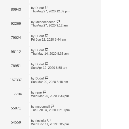
by
Duduf
80943
Thu Aug 27, 2020 12:59 pm
by
Meeeeeeeeee
92269
Thu Aug 27, 2020 9:12 am
by
Duduf
79024
Fri Jun 12, 2020 8:44 am
by
Duduf
98112
Thu May 14, 2020 8:33 am
by
Duduf
78951
Sun Apr 12, 2020 6:58 am
by
Duduf
167337
Sun Mar 29, 2020 3:48 pm
by
rene
117704
Wed Mar 25, 2020 7:33 pm
by
mcconnell
55071
Tue Feb 04, 2020 12:10 pm
by
ricciofix
54559
Wed Dec 11, 2019 5:05 pm