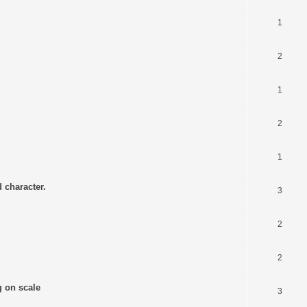
1
2
1
2
1
 character.
3
2
2
g on scale
3