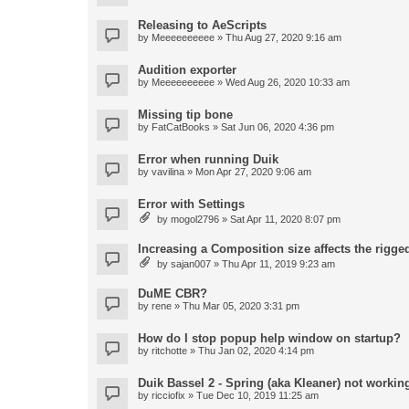
Releasing to AeScripts
by
Meeeeeeeeee
» Thu Aug 27, 2020 9:16 am
Audition exporter
by
Meeeeeeeeee
» Wed Aug 26, 2020 10:33 am
Missing tip bone
by
FatCatBooks
» Sat Jun 06, 2020 4:36 pm
Error when running Duik
by
vavilina
» Mon Apr 27, 2020 9:06 am
Error with Settings
by
mogol2796
» Sat Apr 11, 2020 8:07 pm
Increasing a Composition size affects the rigged
by
sajan007
» Thu Apr 11, 2019 9:23 am
DuME CBR?
by
rene
» Thu Mar 05, 2020 3:31 pm
How do I stop popup help window on startup?
by
ritchotte
» Thu Jan 02, 2020 4:14 pm
Duik Bassel 2 - Spring (aka Kleaner) not workin
by
ricciofix
» Tue Dec 10, 2019 11:25 am