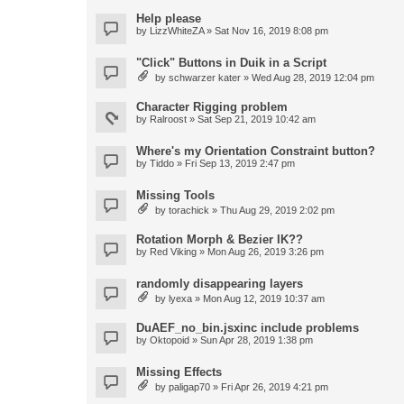
Help please
by
LizzWhiteZA
» Sat Nov 16, 2019 8:08 pm
"Click" Buttons in Duik in a Script
by
schwarzer kater
» Wed Aug 28, 2019 12:04 pm
Character Rigging problem
by
Ralroost
» Sat Sep 21, 2019 10:42 am
Where's my Orientation Constraint button?
by
Tiddo
» Fri Sep 13, 2019 2:47 pm
Missing Tools
by
torachick
» Thu Aug 29, 2019 2:02 pm
Rotation Morph & Bezier IK??
by
Red Viking
» Mon Aug 26, 2019 3:26 pm
randomly disappearing layers
by
lyexa
» Mon Aug 12, 2019 10:37 am
DuAEF_no_bin.jsxinc include problems
by
Oktopoid
» Sun Apr 28, 2019 1:38 pm
Missing Effects
by
paligap70
» Fri Apr 26, 2019 4:21 pm