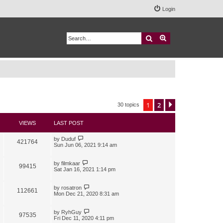
Login
Search
Advanced search
1
2
Next
30 topics
VIEWS
LAST POST
by
Duduf
421764
Sun Jun 06, 2021 9:14 am
by
filmkaar
99415
Sat Jan 16, 2021 1:14 pm
by
rosatron
112661
Mon Dec 21, 2020 8:31 am
by
RyhGuy
97535
Fri Dec 11, 2020 4:11 pm