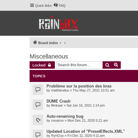
Quick links
FAQ
Board index
Miscellaneous
Search
Advanced 
Locked
TOPICS
Problème sur la position des bras
by
matthieutiou
» Thu May 27, 2021 10:51 am
DUME Crash
by
filmkaar
» Sat Jan 16, 2021 1:14 pm
Auto-renaming bug
by
rosatron
» Mon Dec 21, 2020 5:21 am
Updated Location of "PresetEffects.XML"
by
RyhGuy
» Fri Dec 11, 2020 4:11 pm