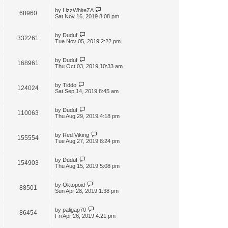
by
LizzWhiteZA
68960
Sat Nov 16, 2019 8:08 pm
by
Duduf
332261
Tue Nov 05, 2019 2:22 pm
by
Duduf
168961
Thu Oct 03, 2019 10:33 am
by
Tiddo
124024
Sat Sep 14, 2019 8:45 am
by
Duduf
110063
Thu Aug 29, 2019 4:18 pm
by
Red Viking
155554
Tue Aug 27, 2019 8:24 pm
by
Duduf
154903
Thu Aug 15, 2019 5:08 pm
by
Oktopoid
88501
Sun Apr 28, 2019 1:38 pm
by
paligap70
86454
Fri Apr 26, 2019 4:21 pm