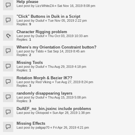
Help please
Last post by
LizzWhiteZA
«
Sat Nov 16, 2019 8:08 pm
"Click" Buttons in Duik in a Script
Last post by
Duduf
«
Tue Nov 05, 2019 2:22 pm
Replies:
9
Character Rigging problem
Last post by
Duduf
«
Thu Oct 03, 2019 10:33 am
Replies:
1
Where's my Orientation Constraint button?
Last post by
Tiddo
«
Sat Sep 14, 2019 8:45 am
Replies:
2
Missing Tools
Last post by
Duduf
«
Thu Aug 29, 2019 4:18 pm
Replies:
1
Rotation Morph & Bezier IK??
Last post by
Red Viking
«
Tue Aug 27, 2019 8:24 pm
Replies:
3
randomly disappearing layers
Last post by
Duduf
«
Thu Aug 15, 2019 5:08 pm
Replies:
3
DuAEF_no_bin.jsxinc include problems
Last post by
Oktopoid
«
Sun Apr 28, 2019 1:38 pm
Missing Effects
Last post by
paligap70
«
Fri Apr 26, 2019 4:21 pm