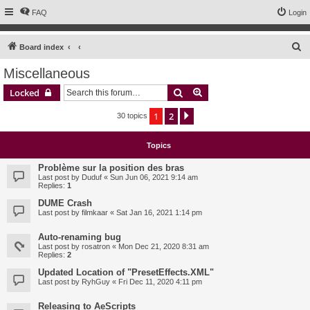
FAQ
Login
S
Board index
e
Miscellaneous
a
Search
Advanced search
Locked
r
c
1
2
Next
30 topics
h
Topics
Problème sur la position des bras
Last post by
Duduf
«
Sun Jun 06, 2021 9:14 am
Replies:
1
DUME Crash
Last post by
filmkaar
«
Sat Jan 16, 2021 1:14 pm
Auto-renaming bug
Last post by
rosatron
«
Mon Dec 21, 2020 8:31 am
Replies:
2
Updated Location of "PresetEffects.XML"
Last post by
RyhGuy
«
Fri Dec 11, 2020 4:11 pm
Releasing to AeScripts