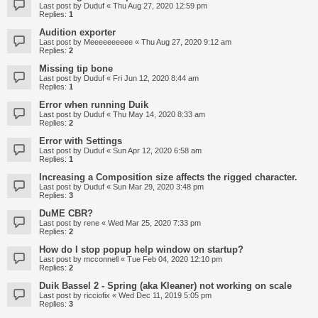
Last post by
Duduf
«
Thu Aug 27, 2020 12:59 pm
Replies:
1
Audition exporter
Last post by
Meeeeeeeeee
«
Thu Aug 27, 2020 9:12 am
Replies:
2
Missing tip bone
Last post by
Duduf
«
Fri Jun 12, 2020 8:44 am
Replies:
1
Error when running Duik
Last post by
Duduf
«
Thu May 14, 2020 8:33 am
Replies:
2
Error with Settings
Last post by
Duduf
«
Sun Apr 12, 2020 6:58 am
Replies:
1
Increasing a Composition size affects the rigged character.
Last post by
Duduf
«
Sun Mar 29, 2020 3:48 pm
Replies:
3
DuME CBR?
Last post by
rene
«
Wed Mar 25, 2020 7:33 pm
Replies:
2
How do I stop popup help window on startup?
Last post by
mcconnell
«
Tue Feb 04, 2020 12:10 pm
Replies:
2
Duik Bassel 2 - Spring (aka Kleaner) not working on scale
Last post by
ricciofix
«
Wed Dec 11, 2019 5:05 pm
Replies:
3