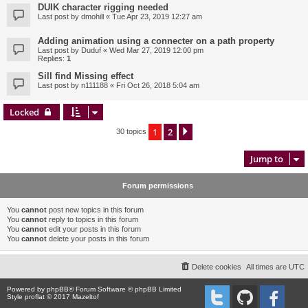
DUIK character rigging needed
Last post by
dmohill
«
Tue Apr 23, 2019 12:27 am
Adding animation using a connecter on a path property
Last post by
Duduf
«
Wed Mar 27, 2019 12:00 pm
Replies:
1
Sill find Missing effect
Last post by
n111188
«
Fri Oct 26, 2018 5:04 am
Locked
1
2
Next
30 topics
Jump to
Forum permissions
You
cannot
post new topics in this forum
You
cannot
reply to topics in this forum
You
cannot
edit your posts in this forum
You
cannot
delete your posts in this forum
Delete cookies
All times are
UTC
Powered by
phpBB
® Forum Software © phpBB Limited
Style proflat © 2017
Mazeltof