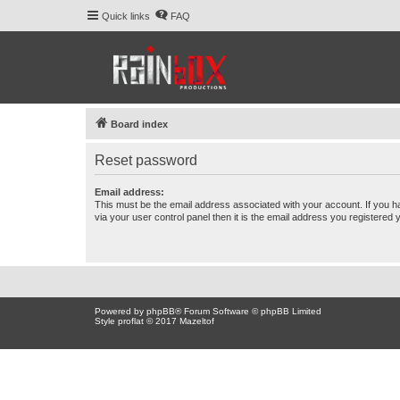
Quick links
FAQ
Board index
Reset password
Email address:
This must be the email address associated with your account. If you h
via your user control panel then it is the email address you registered 
Powered by
phpBB
® Forum Software © phpBB Limited
Style proflat © 2017
Mazeltof