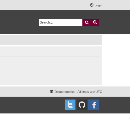
Login
Search
Advanced search
Delete cookies
All times are
UTC