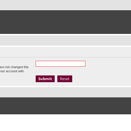
ave not changed this
your account with.