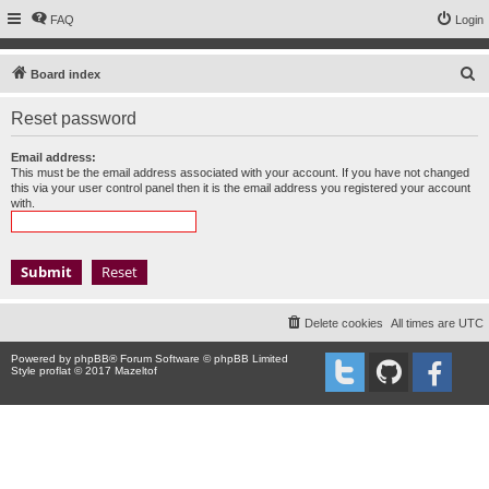
FAQ
Login
S
Board index
e
Reset password
a
r
Email address:
This must be the email address associated with your account. If you have not changed
c
this via your user control panel then it is the email address you registered your account
with.
h
Delete cookies
All times are
UTC
Powered by
phpBB
® Forum Software © phpBB Limited
Style proflat © 2017
Mazeltof