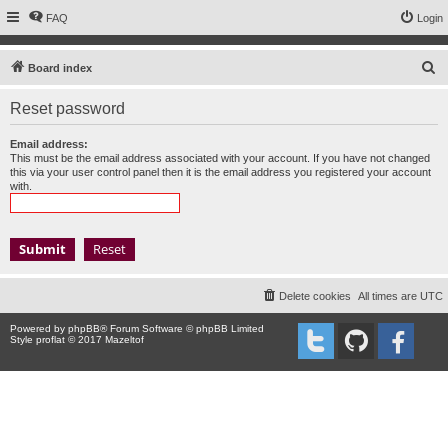
FAQ
Login
S
Board index
e
Reset password
a
r
Email address:
This must be the email address associated with your account. If you have not changed
c
this via your user control panel then it is the email address you registered your account
with.
h
Delete cookies
All times are
UTC
Powered by
phpBB
® Forum Software © phpBB Limited
Style proflat © 2017
Mazeltof