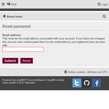
FAQ
Login
S
Board index
e
Reset password
a
r
Email address:
This must be the email address associated with your account. If you have not changed
c
this via your user control panel then it is the email address you registered your account
with.
h
Delete cookies
All times are
UTC
Powered by
phpBB
® Forum Software © phpBB Limited
Style proflat © 2017
Mazeltof