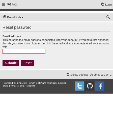
FAQ
Login
S
Board index
e
Reset password
a
r
Email address:
This must be the email address associated with your account. If you have not changed
c
this via your user control panel then it is the email address you registered your account
with.
h
Delete cookies
All times are
UTC
Powered by
phpBB
® Forum Software © phpBB Limited
Style proflat © 2017
Mazeltof