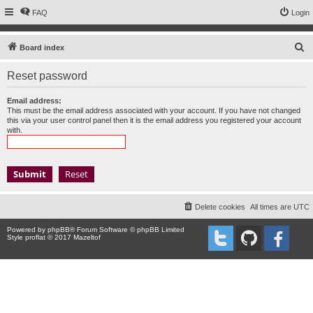
FAQ
Login
S
Board index
e
Reset password
a
r
Email address:
This must be the email address associated with your account. If you have not changed
c
this via your user control panel then it is the email address you registered your account
with.
h
Delete cookies
All times are
UTC
Powered by
phpBB
® Forum Software © phpBB Limited
Style proflat © 2017
Mazeltof