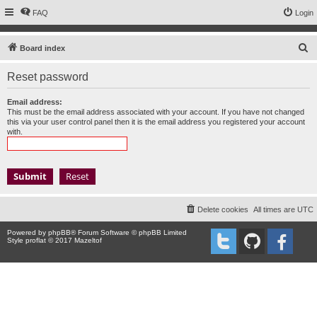
FAQ
Login
S
Board index
e
Reset password
a
r
Email address:
This must be the email address associated with your account. If you have not changed
c
this via your user control panel then it is the email address you registered your account
with.
h
Delete cookies
All times are
UTC
Powered by
phpBB
® Forum Software © phpBB Limited
Style proflat © 2017
Mazeltof