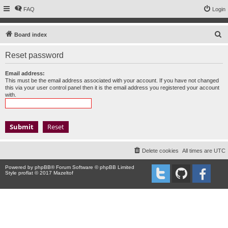
FAQ
Login
S
Board index
e
Reset password
a
r
Email address:
This must be the email address associated with your account. If you have not changed
c
this via your user control panel then it is the email address you registered your account
with.
h
Delete cookies
All times are
UTC
Powered by
phpBB
® Forum Software © phpBB Limited
Style proflat © 2017
Mazeltof