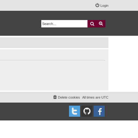
Login
Search
Advanced search
Delete cookies
All times are
UTC