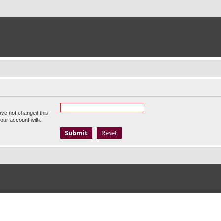
ave not changed this
your account with.