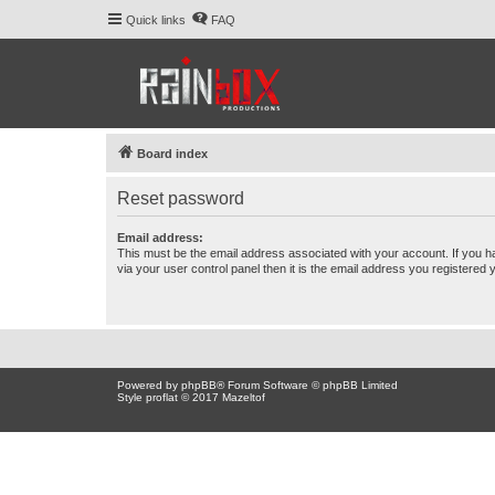
Quick links
FAQ
Board index
Reset password
Email address:
This must be the email address associated with your account. If you h
via your user control panel then it is the email address you registered 
Powered by
phpBB
® Forum Software © phpBB Limited
Style proflat © 2017
Mazeltof