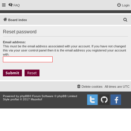
FAQ
Login
S
Board index
e
Reset password
a
r
Email address:
This must be the email address associated with your account. If you have not changed
c
this via your user control panel then it is the email address you registered your account
with.
h
Delete cookies
All times are
UTC
Powered by
phpBB
® Forum Software © phpBB Limited
Style proflat © 2017
Mazeltof