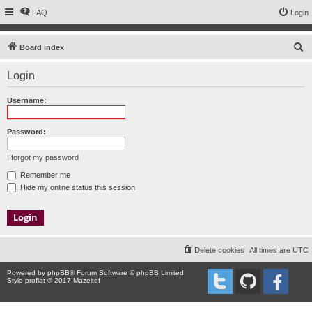
FAQ
Login
S
Board index
e
Login
a
r
Username:
c
h
Password:
I forgot my password
Remember me
Hide my online status this session
Delete cookies
All times are
UTC
Powered by
phpBB
® Forum Software © phpBB Limited
Style proflat © 2017
Mazeltof