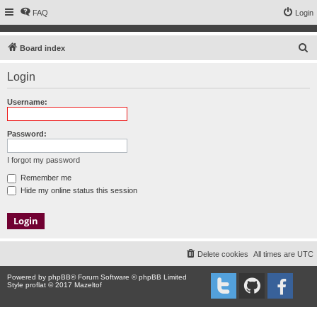
FAQ
Login
S
Board index
e
Login
a
r
Username:
c
h
Password:
I forgot my password
Remember me
Hide my online status this session
Delete cookies
All times are
UTC
Powered by
phpBB
® Forum Software © phpBB Limited
Style proflat © 2017
Mazeltof