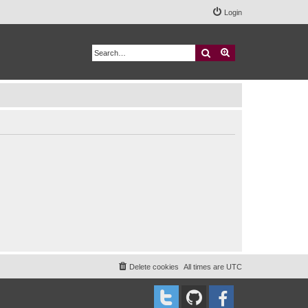
Login
Search
Advanced search
Delete cookies
All times are
UTC