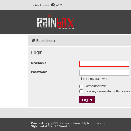
Quick links
FAQ
Board index
Login
Username:
Password:
I forgot my password
Remember me
Hide my online status this sessi
Powered by
phpBB
® Forum Software © phpBB Limited
Style proflat © 2017
Mazeltof