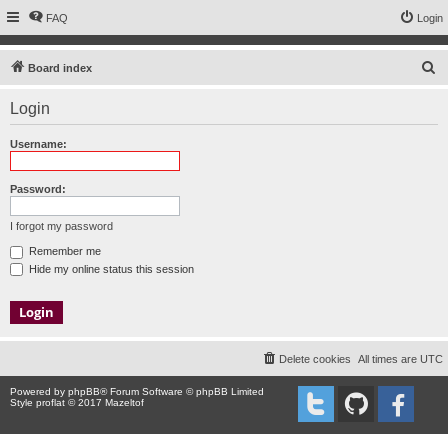
FAQ
Login
S
Board index
e
Login
a
r
Username:
c
h
Password:
I forgot my password
Remember me
Hide my online status this session
Delete cookies
All times are
UTC
Powered by
phpBB
® Forum Software © phpBB Limited
Style proflat © 2017
Mazeltof