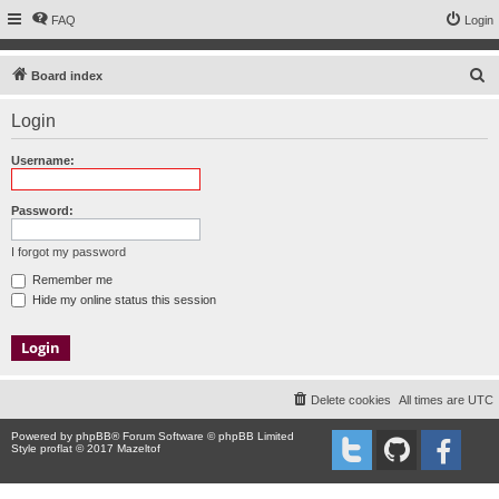
FAQ
Login
S
Board index
e
Login
a
r
Username:
c
h
Password:
I forgot my password
Remember me
Hide my online status this session
Delete cookies
All times are
UTC
Powered by
phpBB
® Forum Software © phpBB Limited
Style proflat © 2017
Mazeltof