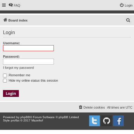
FAQ
Login
S
Board index
e
Login
a
r
Username:
c
h
Password:
I forgot my password
Remember me
Hide my online status this session
Delete cookies
All times are
UTC
Powered by
phpBB
® Forum Software © phpBB Limited
Style proflat © 2017
Mazeltof