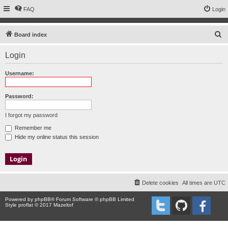
FAQ
Login
S
Board index
e
Login
a
r
Username:
c
h
Password:
I forgot my password
Remember me
Hide my online status this session
Delete cookies
All times are
UTC
Powered by
phpBB
® Forum Software © phpBB Limited
Style proflat © 2017
Mazeltof