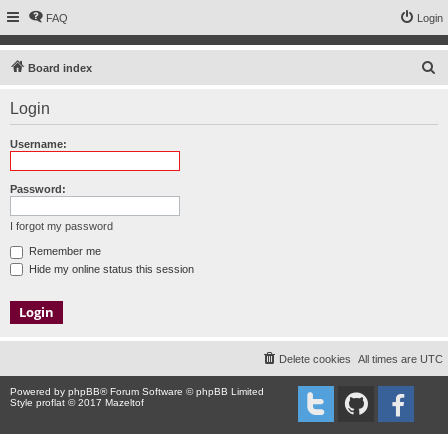
FAQ
Login
S
Board index
e
Login
a
r
Username:
c
h
Password:
I forgot my password
Remember me
Hide my online status this session
Delete cookies
All times are
UTC
Powered by
phpBB
® Forum Software © phpBB Limited
Style proflat © 2017
Mazeltof