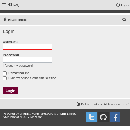
FAQ
Login
S
Board index
e
Login
a
r
Username:
c
h
Password:
I forgot my password
Remember me
Hide my online status this session
Delete cookies
All times are
UTC
Powered by
phpBB
® Forum Software © phpBB Limited
Style proflat © 2017
Mazeltof