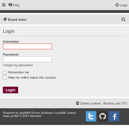
FAQ
Login
S
Board index
e
Login
a
r
Username:
c
h
Password:
I forgot my password
Remember me
Hide my online status this session
Delete cookies
All times are
UTC
Powered by
phpBB
® Forum Software © phpBB Limited
Style proflat © 2017
Mazeltof