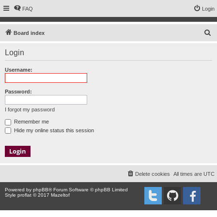
FAQ
Login
S
Board index
e
Login
a
r
Username:
c
h
Password:
I forgot my password
Remember me
Hide my online status this session
Delete cookies
All times are
UTC
Powered by
phpBB
® Forum Software © phpBB Limited
Style proflat © 2017
Mazeltof