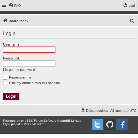
FAQ
Login
S
Board index
e
Login
a
r
Username:
c
h
Password:
I forgot my password
Remember me
Hide my online status this session
Delete cookies
All times are
UTC
Powered by
phpBB
® Forum Software © phpBB Limited
Style proflat © 2017
Mazeltof