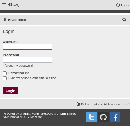
FAQ
Login
S
Board index
e
Login
a
r
Username:
c
h
Password:
I forgot my password
Remember me
Hide my online status this session
Delete cookies
All times are
UTC
Powered by
phpBB
® Forum Software © phpBB Limited
Style proflat © 2017
Mazeltof