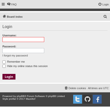
FAQ
Login
S
Board index
e
Login
a
r
Username:
c
h
Password:
I forgot my password
Remember me
Hide my online status this session
Delete cookies
All times are
UTC
Powered by
phpBB
® Forum Software © phpBB Limited
Style proflat © 2017
Mazeltof