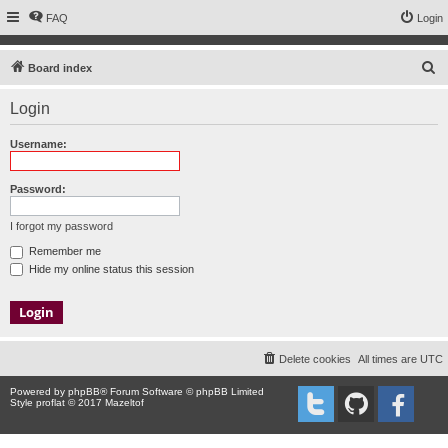
FAQ
Login
S
Board index
e
Login
a
r
Username:
c
h
Password:
I forgot my password
Remember me
Hide my online status this session
Delete cookies
All times are
UTC
Powered by
phpBB
® Forum Software © phpBB Limited
Style proflat © 2017
Mazeltof