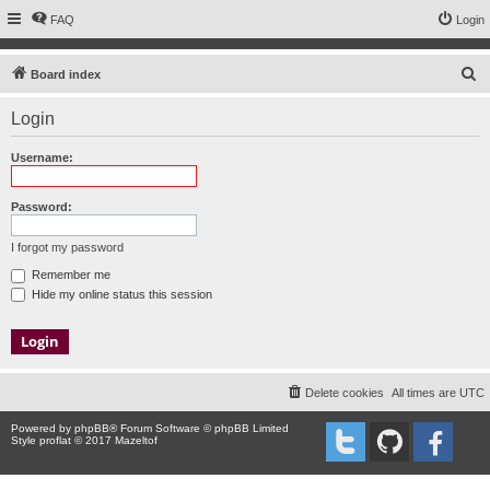
FAQ
Login
S
Board index
e
Login
a
r
Username:
c
h
Password:
I forgot my password
Remember me
Hide my online status this session
Delete cookies
All times are
UTC
Powered by
phpBB
® Forum Software © phpBB Limited
Style proflat © 2017
Mazeltof