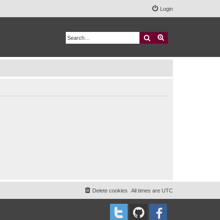
Login
Search
Advanced search
Delete cookies
All times are
UTC