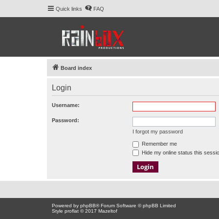
Quick links
FAQ
Board index
Login
Username:
Password:
I forgot my password
Remember me
Hide my online status this sessi
Powered by
phpBB
® Forum Software © phpBB Limited
Style proflat © 2017
Mazeltof