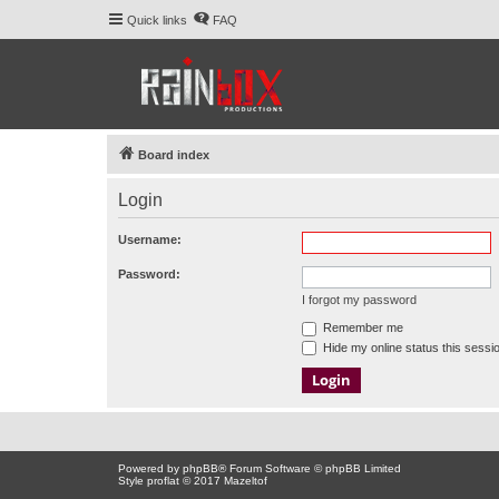
Quick links
FAQ
Board index
Login
Username:
Password:
I forgot my password
Remember me
Hide my online status this sessi
Powered by
phpBB
® Forum Software © phpBB Limited
Style proflat © 2017
Mazeltof