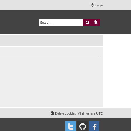
Login
Search
Advanced search
Delete cookies
All times are
UTC