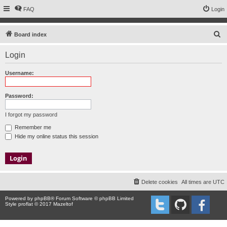
FAQ
Login
S
Board index
e
Login
a
r
Username:
c
h
Password:
I forgot my password
Remember me
Hide my online status this session
Delete cookies
All times are
UTC
Powered by
phpBB
® Forum Software © phpBB Limited
Style proflat © 2017
Mazeltof