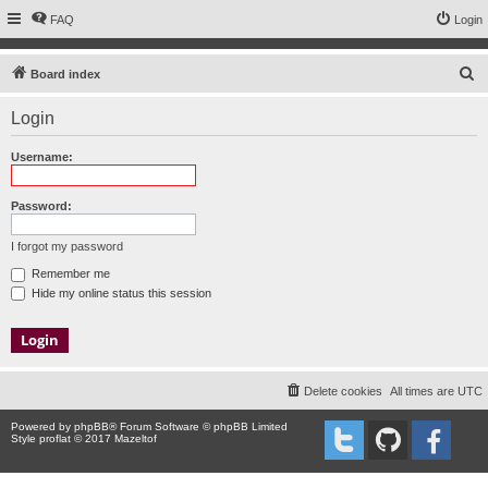
FAQ
Login
S
Board index
e
Login
a
r
Username:
c
h
Password:
I forgot my password
Remember me
Hide my online status this session
Delete cookies
All times are
UTC
Powered by
phpBB
® Forum Software © phpBB Limited
Style proflat © 2017
Mazeltof