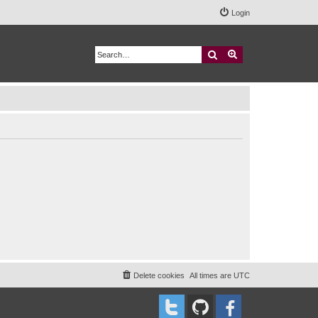
Login
Search
Advanced search
Delete cookies
All times are
UTC