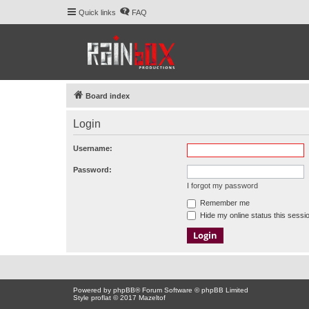
Quick links
FAQ
Board index
Login
Username:
Password:
I forgot my password
Remember me
Hide my online status this sessi
Powered by
phpBB
® Forum Software © phpBB Limited
Style proflat © 2017
Mazeltof