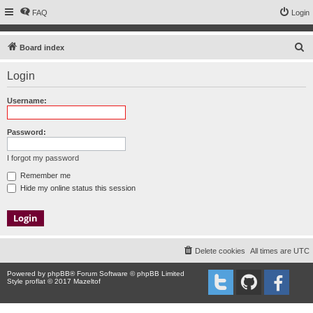
FAQ
Login
S
Board index
e
Login
a
r
Username:
c
h
Password:
I forgot my password
Remember me
Hide my online status this session
Delete cookies
All times are
UTC
Powered by
phpBB
® Forum Software © phpBB Limited
Style proflat © 2017
Mazeltof