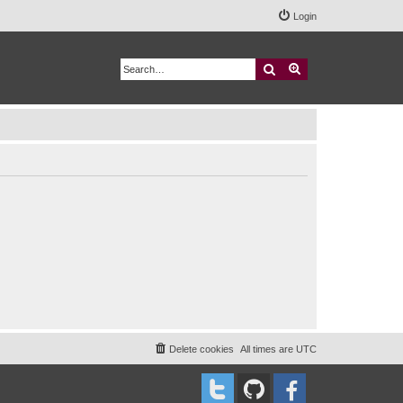
Login
Search
Advanced search
Delete cookies
All times are
UTC