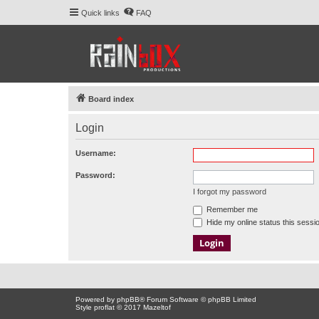
Quick links
FAQ
Board index
Login
Username:
Password:
I forgot my password
Remember me
Hide my online status this sessi
Powered by
phpBB
® Forum Software © phpBB Limited
Style proflat © 2017
Mazeltof