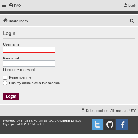
FAQ
Login
S
Board index
e
Login
a
r
Username:
c
h
Password:
I forgot my password
Remember me
Hide my online status this session
Delete cookies
All times are
UTC
Powered by
phpBB
® Forum Software © phpBB Limited
Style proflat © 2017
Mazeltof