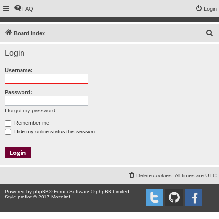
FAQ
Login
S
Board index
e
Login
a
r
Username:
c
h
Password:
I forgot my password
Remember me
Hide my online status this session
Delete cookies
All times are
UTC
Powered by
phpBB
® Forum Software © phpBB Limited
Style proflat © 2017
Mazeltof