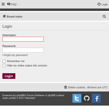
FAQ
Login
S
Board index
e
Login
a
r
Username:
c
h
Password:
I forgot my password
Remember me
Hide my online status this session
Delete cookies
All times are
UTC
Powered by
phpBB
® Forum Software © phpBB Limited
Style proflat © 2017
Mazeltof