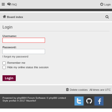
FAQ
Login
S
Board index
e
Login
a
r
Username:
c
h
Password:
I forgot my password
Remember me
Hide my online status this session
Delete cookies
All times are
UTC
Powered by
phpBB
® Forum Software © phpBB Limited
Style proflat © 2017
Mazeltof