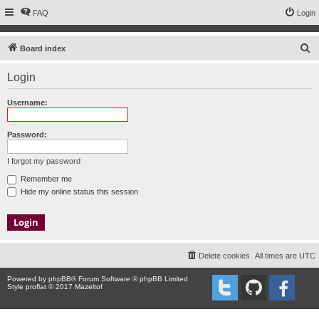
FAQ
Login
S
Board index
e
Login
a
r
Username:
c
h
Password:
I forgot my password
Remember me
Hide my online status this session
Delete cookies
All times are
UTC
Powered by
phpBB
® Forum Software © phpBB Limited
Style proflat © 2017
Mazeltof