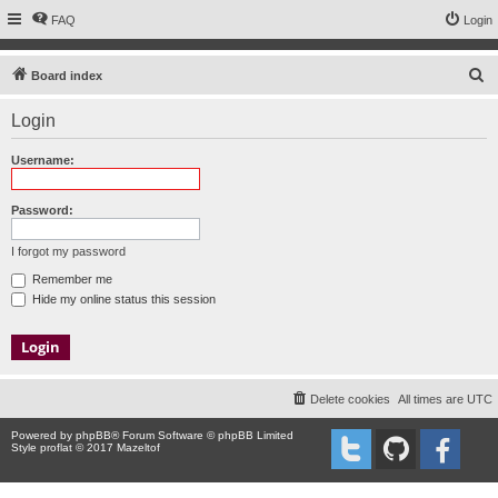
FAQ
Login
S
Board index
e
Login
a
r
Username:
c
h
Password:
I forgot my password
Remember me
Hide my online status this session
Delete cookies
All times are
UTC
Powered by
phpBB
® Forum Software © phpBB Limited
Style proflat © 2017
Mazeltof