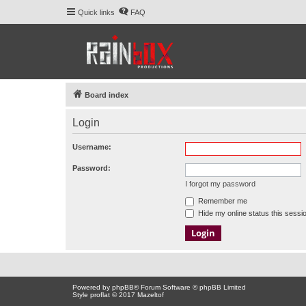
Quick links
FAQ
Board index
Login
Username:
Password:
I forgot my password
Remember me
Hide my online status this sessi
Powered by
phpBB
® Forum Software © phpBB Limited
Style proflat © 2017
Mazeltof