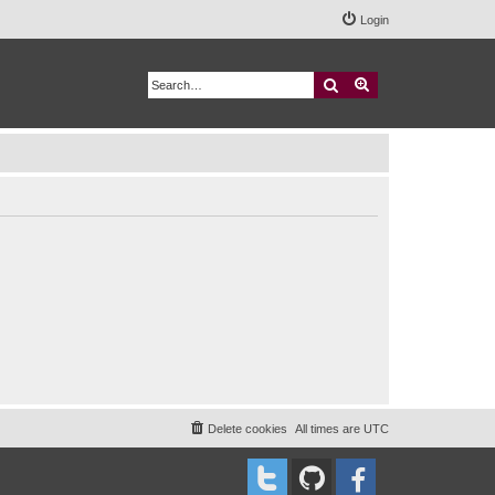
Login
Search
Advanced search
Delete cookies
All times are
UTC