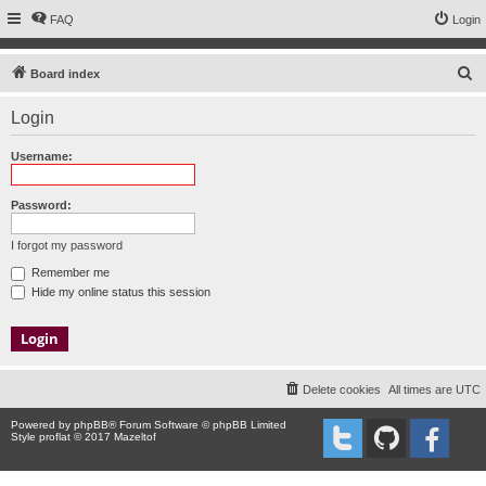
FAQ
Login
S
Board index
e
Login
a
r
Username:
c
h
Password:
I forgot my password
Remember me
Hide my online status this session
Delete cookies
All times are
UTC
Powered by
phpBB
® Forum Software © phpBB Limited
Style proflat © 2017
Mazeltof