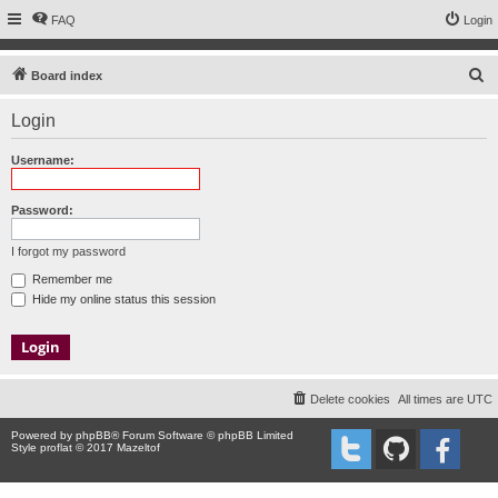
FAQ
Login
S
Board index
e
Login
a
r
Username:
c
h
Password:
I forgot my password
Remember me
Hide my online status this session
Delete cookies
All times are
UTC
Powered by
phpBB
® Forum Software © phpBB Limited
Style proflat © 2017
Mazeltof